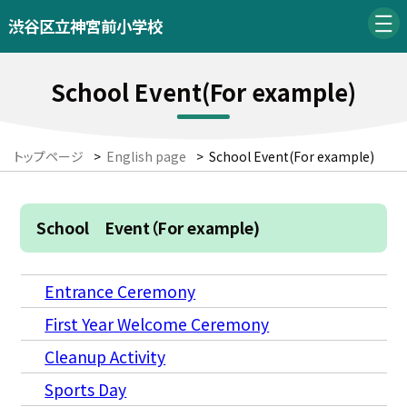
渋谷区立神宮前小学校
School Event(For example)
トップページ
>
English page
>
School Event(For example)
School Event（For example)
Entrance Ceremony
First Year Welcome Ceremony
Cleanup Activity
Sports Day