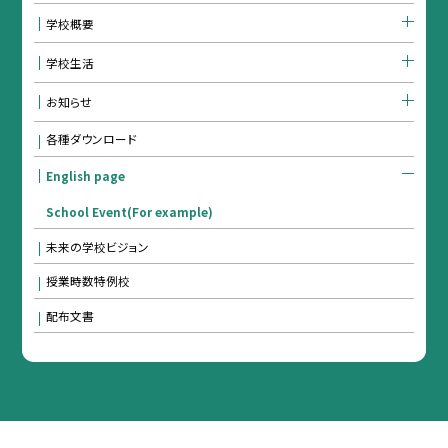
学校概要
学校生活
お知らせ
各種ダウンロード
English page
School Event(For example)
未来の学校ビジョン
授業時数特例校
配布文書