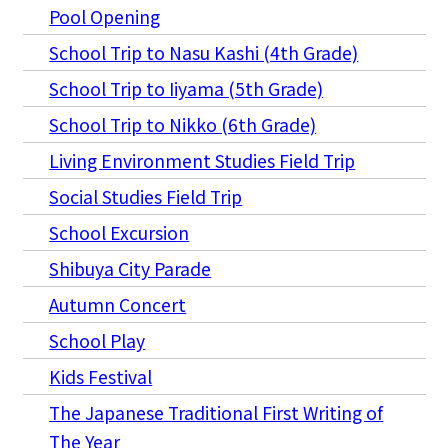
Pool Opening
School Trip to Nasu Kashi (4th Grade)
School Trip to Iiyama (5th Grade)
School Trip to Nikko (6th Grade)
Living Environment Studies Field Trip
Social Studies Field Trip
School Excursion
Shibuya City Parade
Autumn Concert
School Play
Kids Festival
The Japanese Traditional First Writing of
The Year