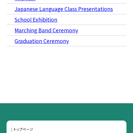
Japanese Language Class Presentations
School Exhibition
Marching Band Ceremony
Graduation Ceremony
トップページ